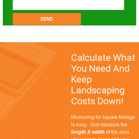
Please
leave
this
field
empty.
Calculate What
You Need And
Keep
Landscaping
Costs Down!
Measuring for square footage
is easy. Just measure the
length X width
of the area