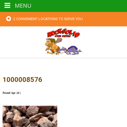
MENU
2 CONVENIENT LOCATIONS TO SERVE YOU
1000008576
Posted
Apr 24
|