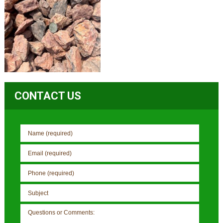
CONTACT US