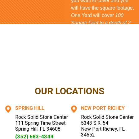
you want to cover and you
will have the square footage.
One Yard will cover
100
Square Feet to a depth of 2
inches
for
Rock
and
Mulch
,
80 Square Feet
for
Bark
and
150 Square Feet
for
Shell
. If
you have questions...
CONTACT US NOW
OUR LOCATIONS
SPRING HILL
NEW PORT RICHEY
Rock Solid Stone Center
Rock Solid Stone Center
111 Spring Time Street
5343 S.R. 54
Spring Hill
,
FL
34608
New Port Richey
,
FL
34652
(352) 683-4344