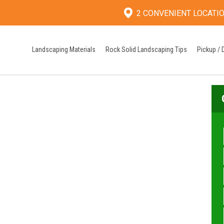
2 CONVENIENT LOCATI
Landscaping Materials
Rock Solid Landscaping Tips
Pickup / 