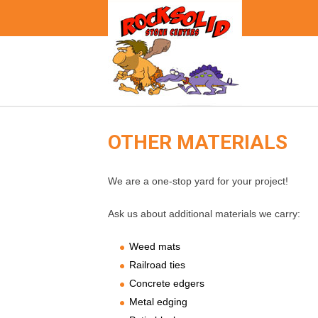
OTHER MATERIALS
We are a one-stop yard for your project!
Ask us about additional materials we carry:
Weed mats
Railroad ties
Concrete edgers
Metal edging