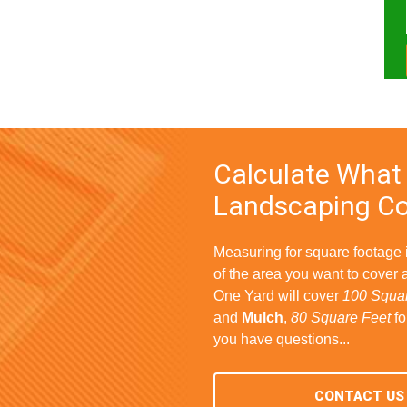
Calculate What
Landscaping Co
Measuring for square footage
of the area you want to cover 
One Yard will cover
100 Squar
and
Mulch
,
80 Square Feet
fo
you have questions...
CONTACT US