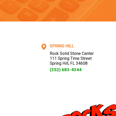
SPRING HILL
Rock Solid Stone Center
111 Spring Time Street
Spring Hill
,
FL
34608
(352) 683-4344