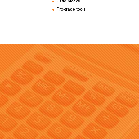
Patio blocks
Pro-trade tools