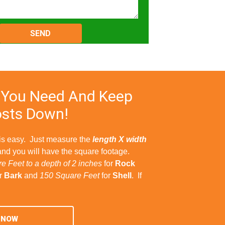
Please
leave
this
field
empty.
 You Need And Keep
sts Down!
 is easy. Just measure the
length X width
and you will have the square footage.
e Feet to a depth of 2 inches
for
Rock
r
Bark
and
150 Square Feet
for
Shell
. If
 NOW