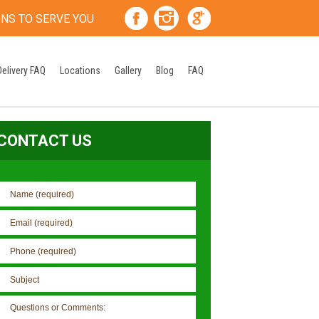
ONS TO SERVE YOU
Delivery FAQ
Locations
Gallery
Blog
FAQ
CONTACT US