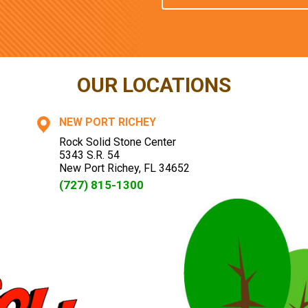
OUR LOCATIONS
NEW PORT RICHEY
Rock Solid Stone Center
5343 S.R. 54
New Port Richey
,
FL
34652
(727) 815-1300