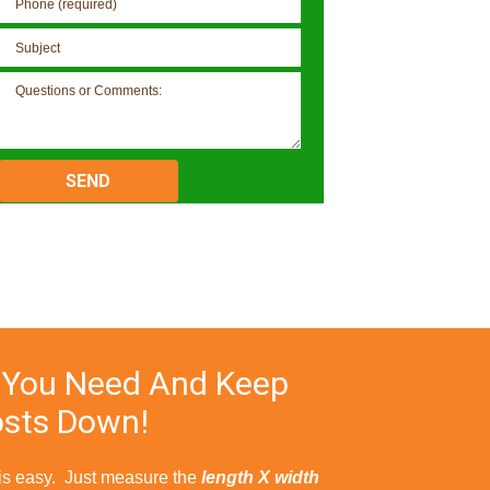
Please
leave
this
field
empty.
 You Need And Keep
sts Down!
 is easy. Just measure the
length X width