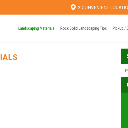
2 CONVENIENT LOCATI
Landscaping Materials
Rock Solid Landscaping Tips
Pickup / 
IALS
P