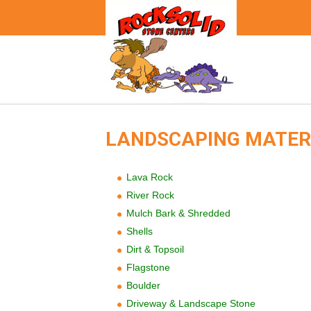
LANDSCAPING MATER
Lava Rock
River Rock
Mulch Bark & Shredded
Shells
Dirt & Topsoil
Flagstone
Boulder
Driveway & Landscape Stone