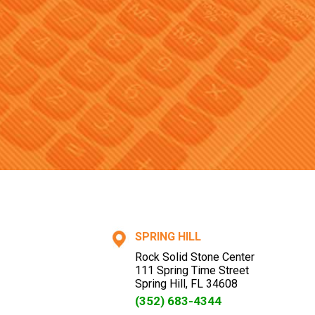
SPRING HILL
Rock Solid Stone Center
111 Spring Time Street
Spring Hill
,
FL
34608
(352) 683-4344