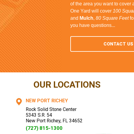
of the area you want to cover 
One Yard will cover
100 Squar
and
Mulch
,
80 Square Feet
fo
you have questions...
CONTACT US
OUR LOCATIONS
NEW PORT RICHEY
Rock Solid Stone Center
5343 S.R. 54
New Port Richey
,
FL
34652
(727) 815-1300