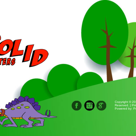
Copyright © 20
Reserved. |
Pri
Powered by:
P