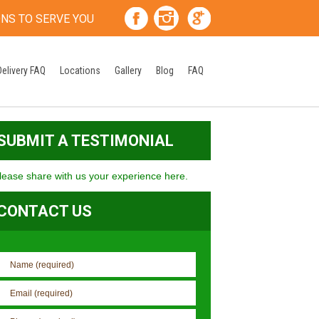
ONS TO SERVE YOU
Delivery FAQ
Locations
Gallery
Blog
FAQ
SUBMIT A TESTIMONIAL
lease share with us your experience here.
CONTACT US