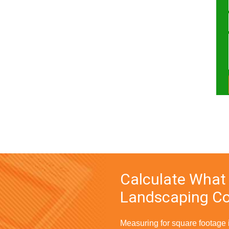
Calculate What
Landscaping Co
Measuring for square footage