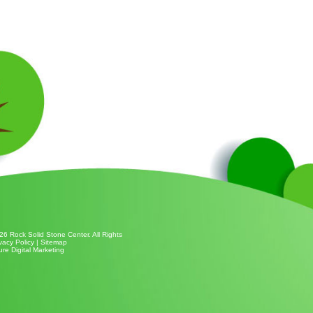
26 Rock Solid Stone Center. All Rights
vacy Policy
|
Sitemap
ure Digital Marketing