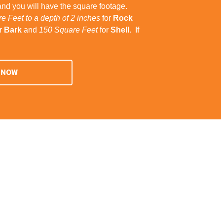
and you will have the square footage.
e Feet to a depth of 2 inches
for
Rock
r
Bark
and
150 Square Feet
for
Shell
. If
 NOW