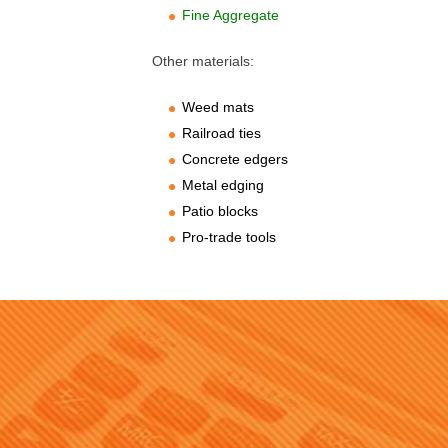
Fine Aggregate
Other materials:
Weed mats
Railroad ties
Concrete edgers
Metal edging
Patio blocks
Pro-trade tools