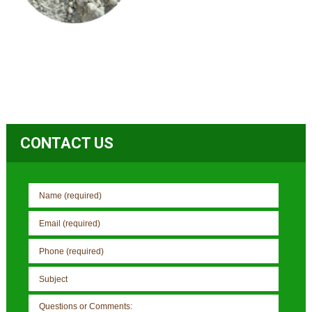
CONTACT US