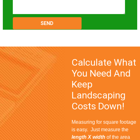
Please
leave
this
field
empty.
Calculate What
You Need And
Keep
Landscaping
Costs Down!
Measuring for square footage
is easy. Just measure the
length X width
of the area