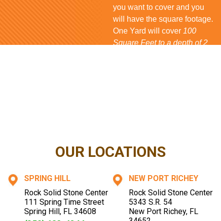
you want to cover and you
will have the square footage.
One Yard will cover
100
Square Feet to a depth of 2
inches
for
Rock
and
Mulch
,
80 Square Feet
for
Bark
and
150 Square Feet
for
Shell
. If
you have questions...
CONTACT US NOW
OUR LOCATIONS
SPRING HILL
NEW PORT RICHEY
Rock Solid Stone Center
Rock Solid Stone Center
111 Spring Time Street
5343 S.R. 54
Spring Hill
,
FL
34608
New Port Richey
,
FL
34652