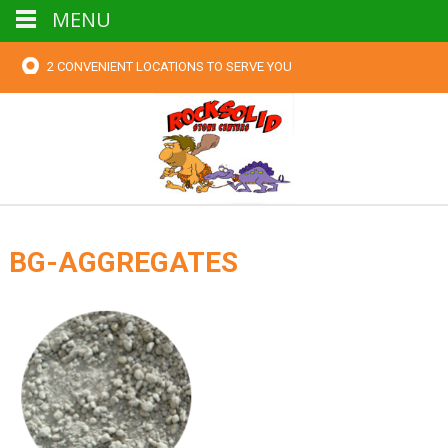
MENU
2 CONVENIENT LOCATIONS TO SERVE YOU
BG-AGGREGATES