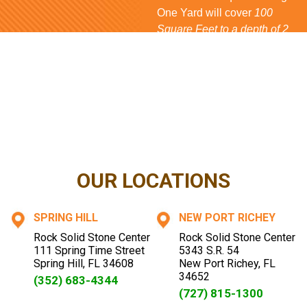
One Yard will cover
100
Square Feet to a depth of 2
inches
for
Rock
and
Mulch
,
80 Square Feet
for
Bark
and
150 Square Feet
for
Shell
. If
you have questions...
CONTACT US NOW
OUR LOCATIONS
SPRING HILL
NEW PORT RICHEY
Rock Solid Stone Center
Rock Solid Stone Center
111 Spring Time Street
5343 S.R. 54
Spring Hill
,
FL
34608
New Port Richey
,
FL
34652
(352) 683-4344
(727) 815-1300