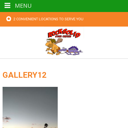
MENU
2 CONVENIENT LOCATIONS TO SERVE YOU
GALLERY12