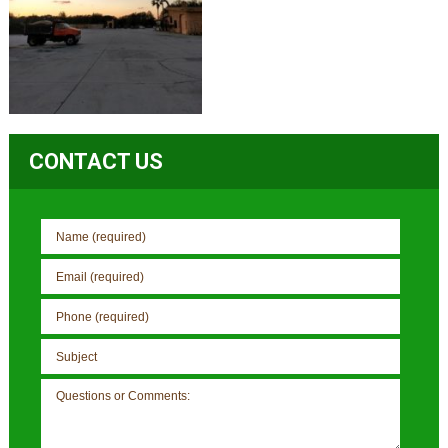
CONTACT US