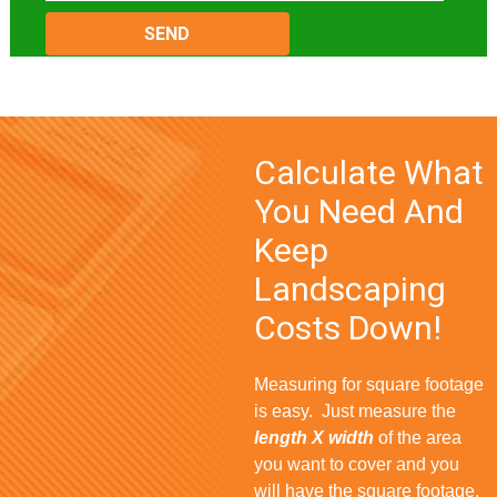
Please
leave
this
field
empty.
Calculate What
You Need And
Keep
Landscaping
Costs Down!
Measuring for square footage
is easy. Just measure the
length X width
of the area
you want to cover and you
will have the square footage.